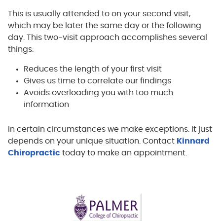
This is usually attended to on your second visit,
which may be later the same day or the following
day. This two-visit approach accomplishes several
things:
Reduces the length of your first visit
Gives us time to correlate our findings
Avoids overloading you with too much
information
In certain circumstances we make exceptions. It just
depends on your unique situation. Contact
Kinnard
Chiropractic
today to make an appointment.