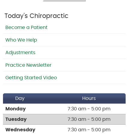
Today's Chiropractic
Become a Patient
Who We Help
Adjustments
Practice Newsletter
Getting Started Video
Day
Hours
Monday
7:30 am - 5:00 pm
Tuesday
7:30 am - 5:00 pm
Wednesday
7:30 am - 5:00 pm