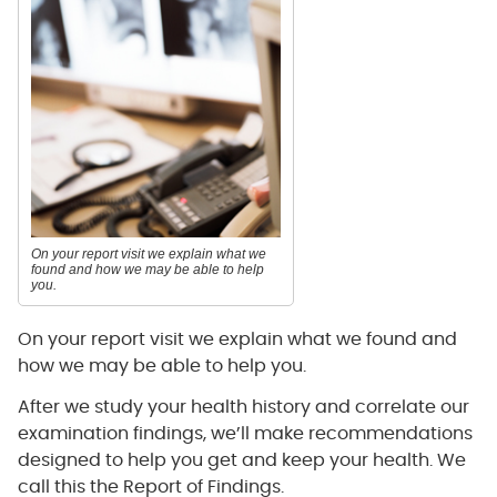
On your report visit we explain what we
found and how we may be able to help
you.
On your report visit we explain what we found and
how we may be able to help you.
After we study your health history and correlate our
examination findings, we’ll make recommendations
designed to help you get and keep your health. We
call this the Report of Findings.