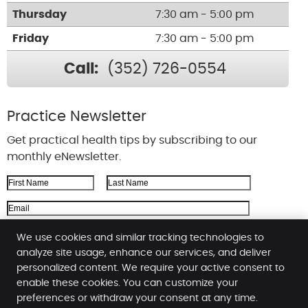
Thursday
7:30 am - 5:00 pm
Friday
7:30 am - 5:00 pm
Call:
(352) 726-0554
Practice Newsletter
Get practical health tips by subscribing to our
monthly eNewsletter.
First Name
Last Name
Email Address
We respect your
privacy
We use cookies and similar tracking technologies to
analyze site usage, enhance our services, and deliver
personalized content. We require your active consent to
enable these cookies. You can customize your
Kinnard Chiropractic
preferences or withdraw your consent at any time.