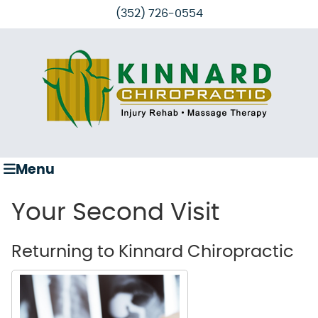
(352) 726-0554
Menu
Your Second Visit
Returning to Kinnard Chiropractic